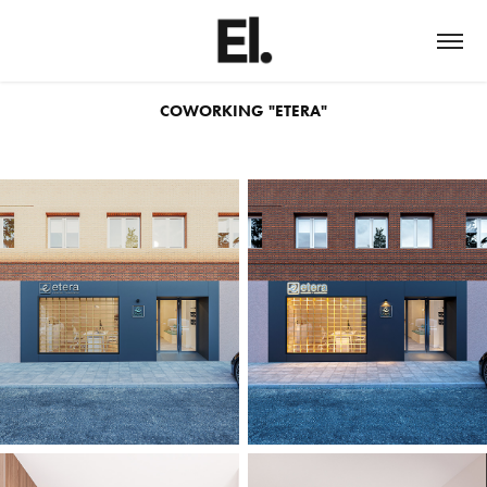
COWORKING "ETERA"