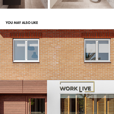
YOU MAY ALSO LIKE
COWORKING "WORK LIVE"
2024